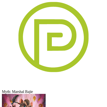
Myth: Marshal Bajie