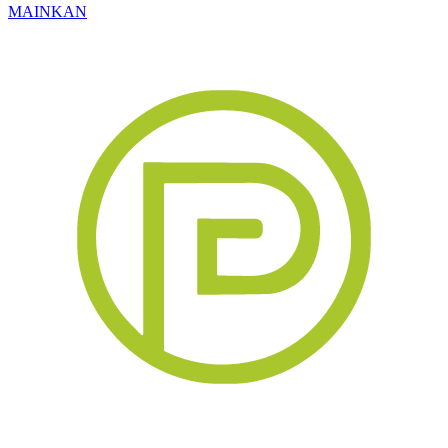
MAINKAN