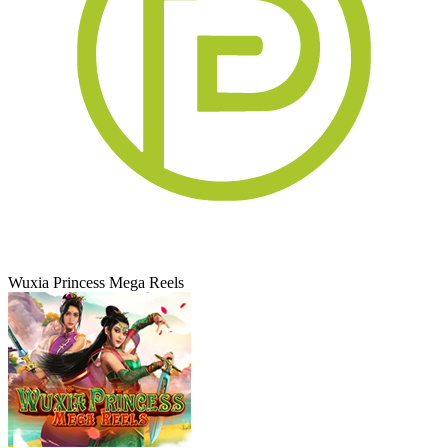
Wuxia Princess Mega Reels