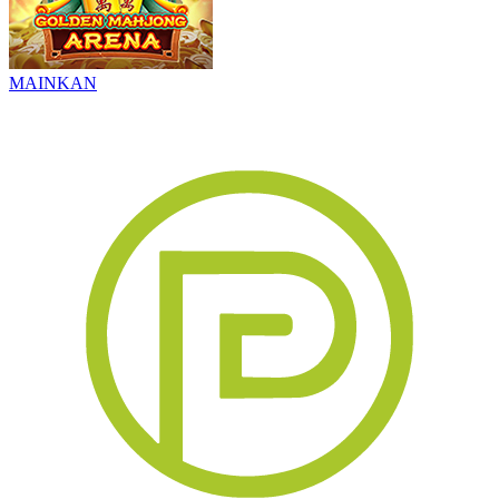
MAINKAN