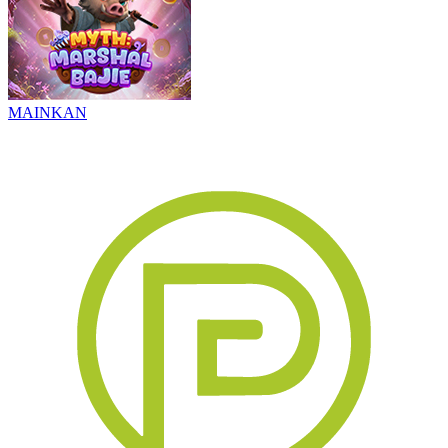
MAINKAN