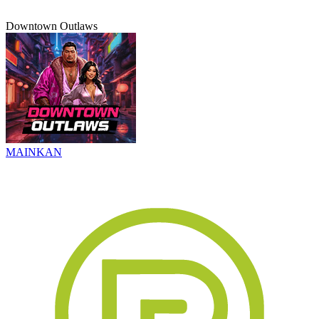
Downtown Outlaws
MAINKAN