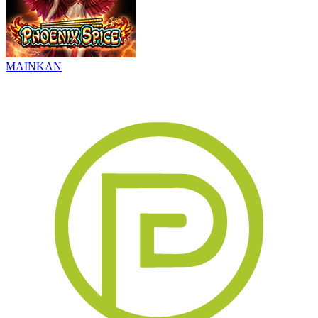
MAINKAN