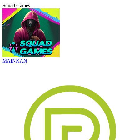
Squad Games
MAINKAN