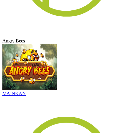
Angry Bees
MAINKAN