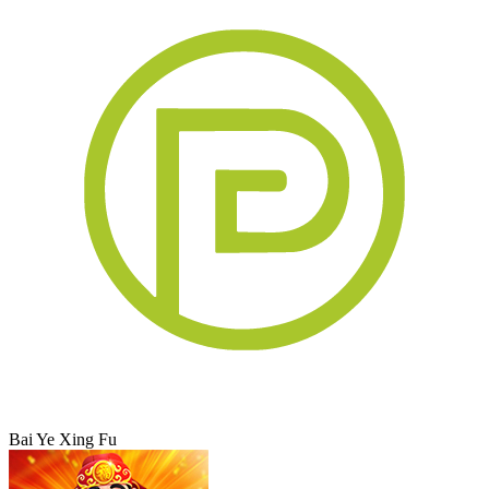
Bai Ye Xing Fu