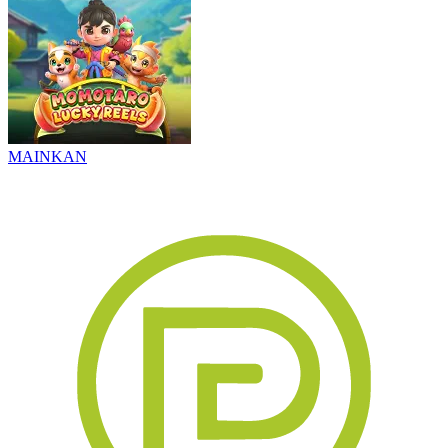
MAINKAN