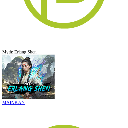
Myth: Erlang Shen
MAINKAN