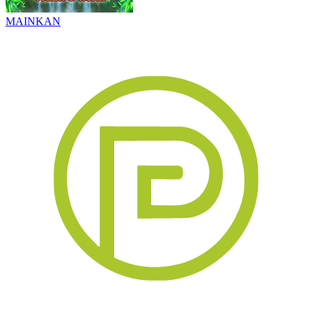
MAINKAN