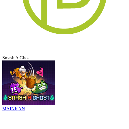
Smash A Ghost
MAINKAN