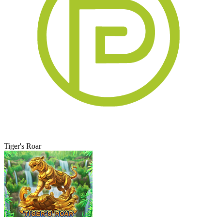
Tiger's Roar