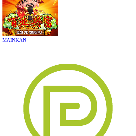
MAINKAN