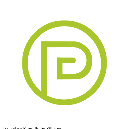
Legendary King: Prabu Siliwangi