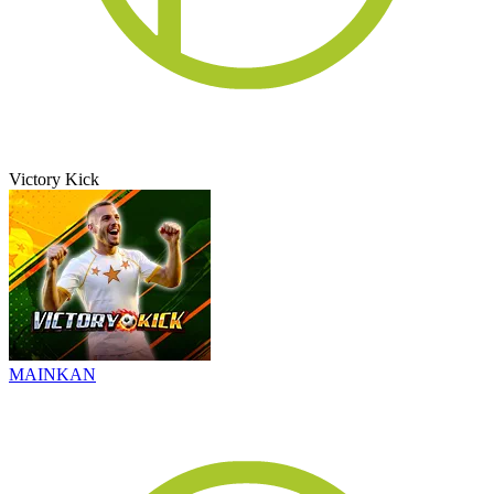
Victory Kick
MAINKAN