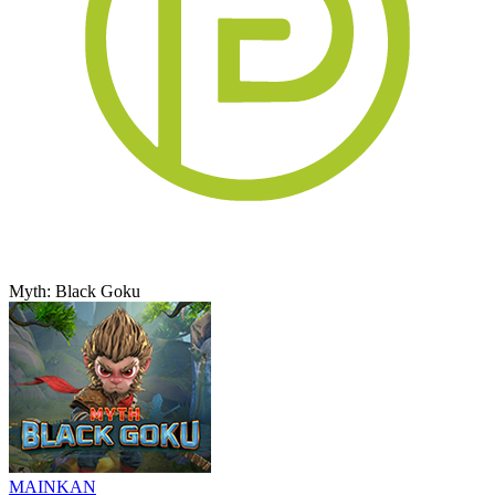
Myth: Black Goku
MAINKAN