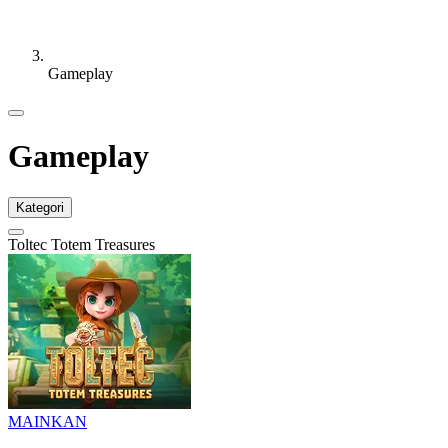
Gameplay
Gameplay
Kategori
Toltec Totem Treasures
MAINKAN