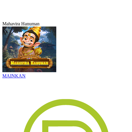
Mahavira Hanuman
MAINKAN