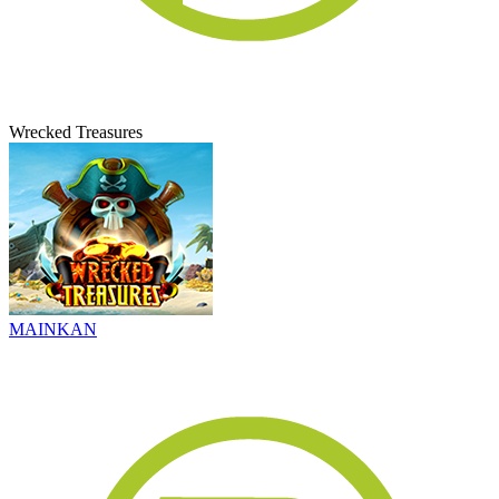
Wrecked Treasures
MAINKAN