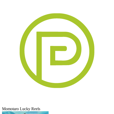
Momotaro Lucky Reels