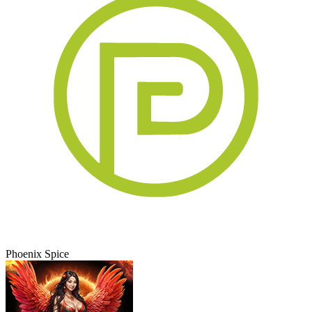
Phoenix Spice