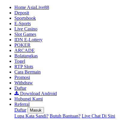
Home AsiaLive88
Deposit
Sportsbook
E-Sports
Live Casino
Slot Games
IDN E-Lottery
POKER
ARCADE
Bolatangkas
Togel
RTP Slots
Cara Bermain
Promosi
Withdraw
Daftar
Download Android
Hubungi Kami
Referral
Daftar
Masuk
Lupa Kata Sandi?
Butuh Bantuan?
Live Chat Di Sini