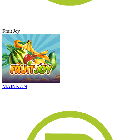
Fruit Joy
MAINKAN