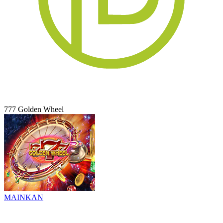
777 Golden Wheel
MAINKAN