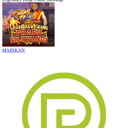
MAINKAN