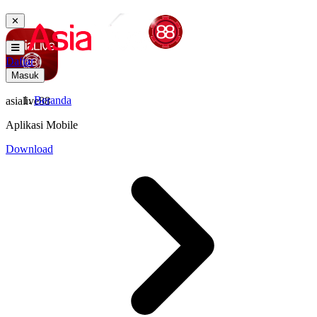
✕
Daftar
Masuk
Beranda
asialive88
Aplikasi Mobile
Download