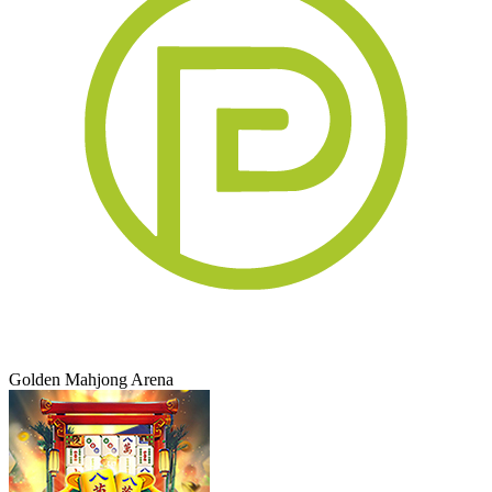
Golden Mahjong Arena