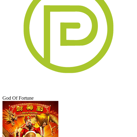
God Of Fortune