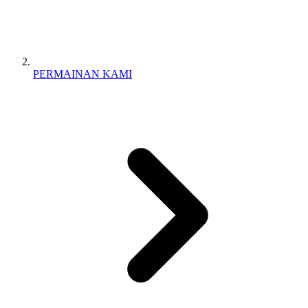
PERMAINAN KAMI